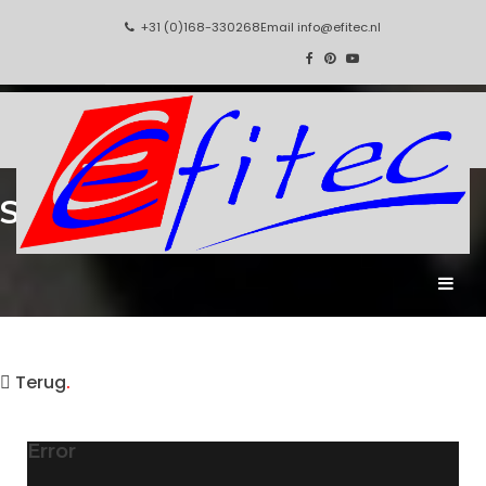
+31 (0)168-330268
Email
info@efitec.nl
Static Constructions
.
Terug
.
Error