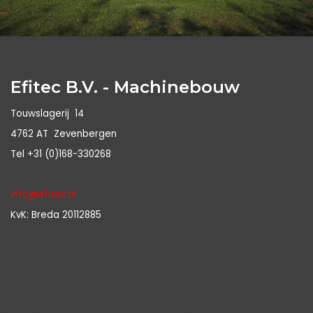
Efitec B.V. - Machinebouw
Touwslagerij 14
4762 AT Zevenbergen
Tel +31 (0)168-330268
info@efitec.nl
KvK: Breda 20112885
Notice
: Undefined property: stdClass::$class in