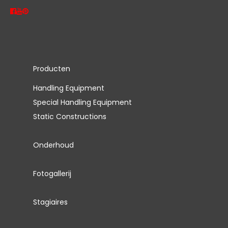
Producten
Handling Equipment
Special Handling Equipment
Static Constructions
Onderhoud
Fotogallerij
Stagiaires