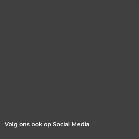
/home/dblbefit/domains/efitec.nl/public_html/template
on line
26
Notice
: Undefined property: stdClass::$class in
/home/dblbefit/domains/efitec.nl/public_html/template
on line
26
Notice
: Undefined property: stdClass::$class in
/home/dblbefit/domains/efitec.nl/public_html/template
on line
26
Notice
: Undefined property: stdClass::$class in
/home/dblbefit/domains/efitec.nl/public_html/template
on line
26
Volg ons ook op Social Media